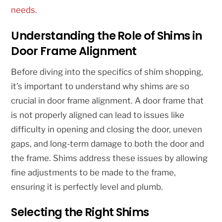
needs.
Understanding the Role of Shims in
Door Frame Alignment
Before diving into the specifics of shim shopping,
it’s important to understand why shims are so
crucial in door frame alignment. A door frame that
is not properly aligned can lead to issues like
difficulty in opening and closing the door, uneven
gaps, and long-term damage to both the door and
the frame. Shims address these issues by allowing
fine adjustments to be made to the frame,
ensuring it is perfectly level and plumb.
Selecting the Right Shims