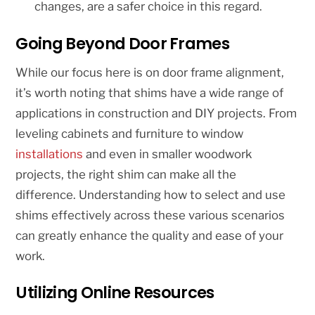
changes, are a safer choice in this regard.
Going Beyond Door Frames
While our focus here is on door frame alignment,
it’s worth noting that shims have a wide range of
applications in construction and DIY projects. From
leveling cabinets and furniture to window
installations
and even in smaller woodwork
projects, the right shim can make all the
difference. Understanding how to select and use
shims effectively across these various scenarios
can greatly enhance the quality and ease of your
work.
Utilizing Online Resources