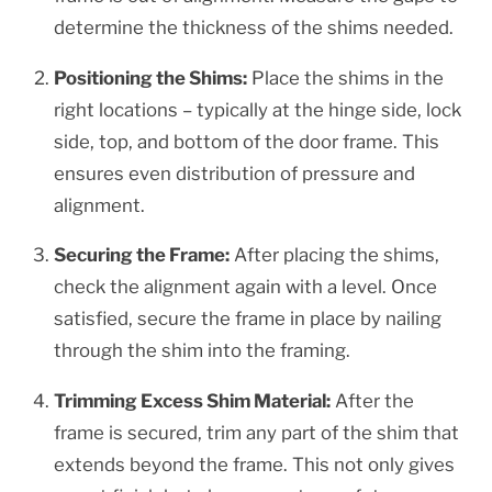
determine the thickness of the shims needed.
Positioning the Shims:
Place the shims in the
right locations – typically at the hinge side, lock
side, top, and bottom of the door frame. This
ensures even distribution of pressure and
alignment.
Securing the Frame:
After placing the shims,
check the alignment again with a level. Once
satisfied, secure the frame in place by nailing
through the shim into the framing.
Trimming Excess Shim Material:
After the
frame is secured, trim any part of the shim that
extends beyond the frame. This not only gives