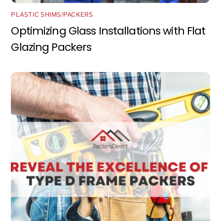
PLASTIC SHIMS/PACKERS
Optimizing Glass Installations with Flat
Glazing Packers