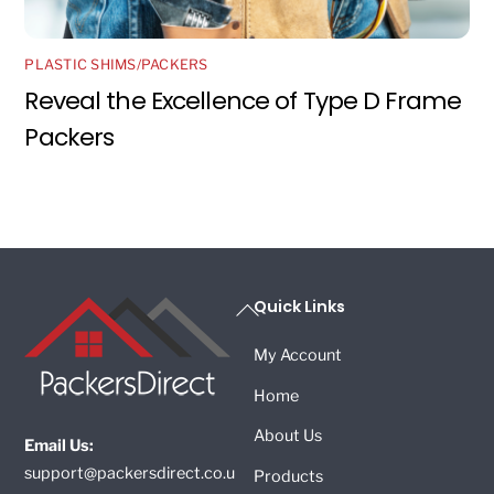
PLASTIC SHIMS/PACKERS
Reveal the Excellence of Type D Frame
Packers
Back
Quick Links
To
My Account
Top
Home
About Us
Email Us:
support@packersdirect.co.u
Products