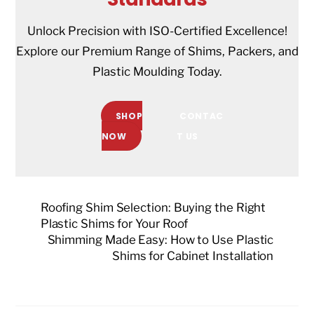
Unlock Precision with ISO-Certified Excellence!
Explore our Premium Range of Shims, Packers, and
Plastic Moulding Today.
SHOP
CONTAC
NOW
T US
Roofing Shim Selection: Buying the Right
Plastic Shims for Your Roof
Shimming Made Easy: How to Use Plastic
Shims for Cabinet Installation