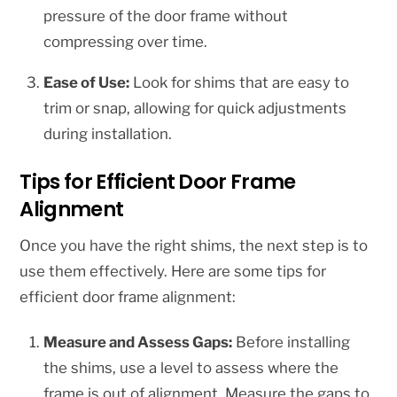
pressure of the door frame without
compressing over time.
Ease of Use:
Look for shims that are easy to
trim or snap, allowing for quick adjustments
during installation.
Tips for Efficient Door Frame
Alignment
Once you have the right shims, the next step is to
use them effectively. Here are some tips for
efficient door frame alignment:
Measure and Assess Gaps:
Before installing
the shims, use a level to assess where the
frame is out of alignment. Measure the gaps to