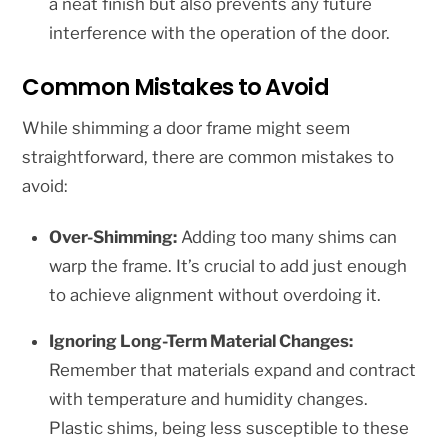
a neat finish but also prevents any future
interference with the operation of the door.
Common Mistakes to Avoid
While shimming a door frame might seem
straightforward, there are common mistakes to
avoid:
Over-Shimming:
Adding too many shims can
warp the frame. It’s crucial to add just enough
to achieve alignment without overdoing it.
Ignoring Long-Term Material Changes:
Remember that materials expand and contract
with temperature and humidity changes.
Plastic shims, being less susceptible to these