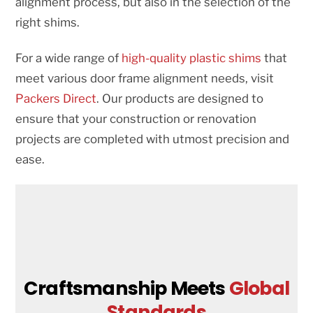
alignment process, but also in the selection of the
right shims.
For a wide range of
high-quality plastic shims
that
meet various door frame alignment needs, visit
Packers Direct
. Our products are designed to
ensure that your construction or renovation
projects are completed with utmost precision and
ease.
Craftsmanship Meets
Global
Standards