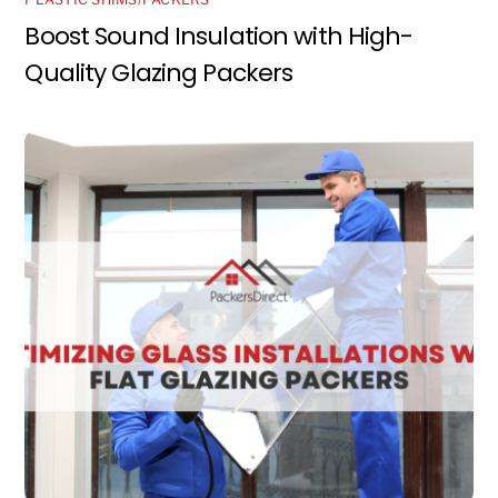
Boost Sound Insulation with High-
Quality Glazing Packers