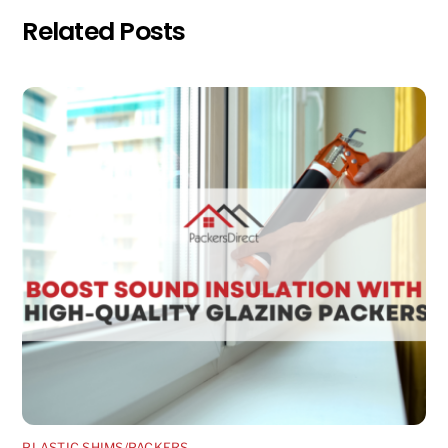
Related Posts
PLASTIC SHIMS/PACKERS