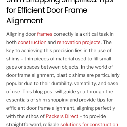
for Efficient Door Frame
Alignment
Aligning door
frames
correctly is a critical task in
both
construction
and
renovation projects
. The
key to achieving this precision lies in the use of
shims – thin pieces of material used to fill small
gaps or spaces between objects. In the world of
door frame alignment, plastic shims are particularly
popular due to their durability, versatility, and ease
of use. This blog post will guide you through the
essentials of shim shopping and provide tips for
efficient door frame alignment, aligning perfectly
with the ethos of
Packers Direct
– to provide
straightforward, reliable
solutions for construction