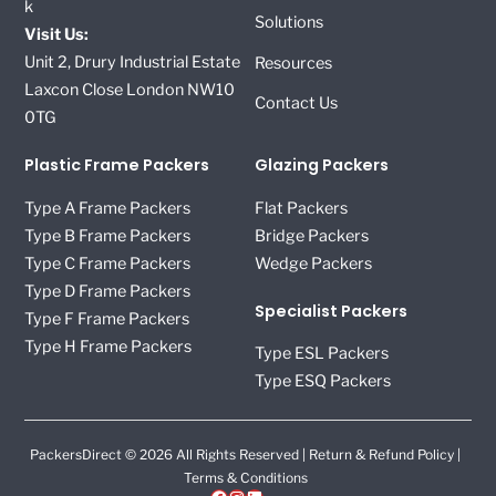
k
Solutions
Visit Us:
Unit 2, Drury Industrial Estate
Resources
Laxcon Close London NW10
Contact Us
0TG
Plastic Frame Packers
Glazing Packers
Type A Frame Packers
Flat Packers
Type B Frame Packers
Bridge Packers
Type C Frame Packers
Wedge Packers
Type D Frame Packers
Specialist Packers
Type F Frame Packers
Type H Frame Packers
Type ESL Packers
Type ESQ Packers
PackersDirect © 2026 All Rights Reserved |
Return & Refund Policy
|
Terms & Conditions