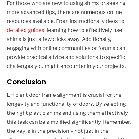
For those who are new to using shims or seeking
more advanced tips, there are numerous online
resources available. From instructional videos to
detailed guides
, learning how to effectively use
shims is just a few clicks away. Additionally,
engaging with online communities or forums can
provide practical advice and solutions to specific
challenges you might encounter in your projects.
Conclusion
Efficient door frame alignment is crucial for the
longevity and functionality of doors. By selecting
the right plastic shims and using them effectively,
this task can be simplified significantly. Remember,
the key is in the precision – not just in the