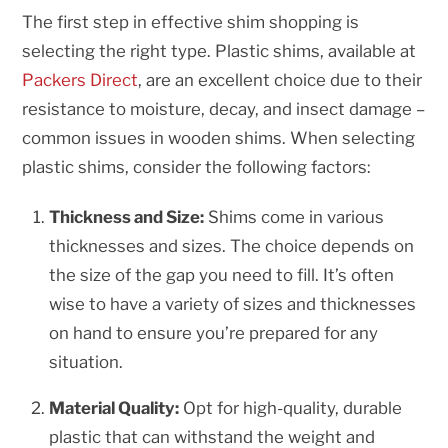
The first step in effective shim shopping is
selecting the right type. Plastic shims, available at
Packers Direct
, are an excellent choice due to their
resistance to moisture, decay, and insect damage –
common issues in wooden shims. When selecting
plastic shims, consider the following factors:
Thickness and Size:
Shims come in various
thicknesses and sizes. The choice depends on
the size of the gap you need to fill. It’s often
wise to have a variety of sizes and thicknesses
on hand to ensure you’re prepared for any
situation.
Material Quality:
Opt for high-quality, durable
plastic that can withstand the weight and