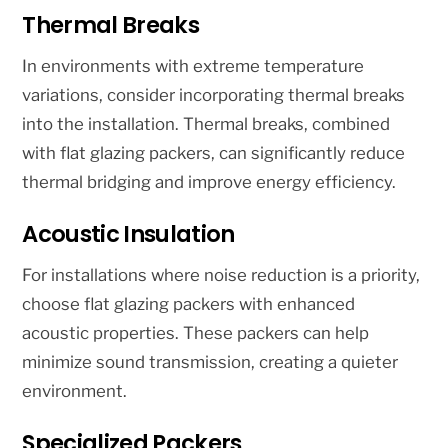
Thermal Breaks
In environments with extreme temperature
variations, consider incorporating thermal breaks
into the installation. Thermal breaks, combined
with flat glazing packers, can significantly reduce
thermal bridging and improve energy efficiency.
Acoustic Insulation
For installations where noise reduction is a priority,
choose flat glazing packers with enhanced
acoustic properties. These packers can help
minimize sound transmission, creating a quieter
environment.
Specialized Packers