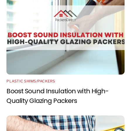
PLASTIC SHIMS/PACKERS
Boost Sound Insulation with High-
Quality Glazing Packers