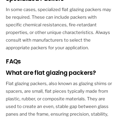
In some cases, specialized flat glazing packers may
be required. These can include packers with
specific chemical resistances, fire-retardant
properties, or other unique characteristics. Always
consult with manufacturers to select the
appropriate packers for your application.
FAQs
What are flat glazing packers?
Flat glazing packers, also known as glazing shims or
spacers, are small, flat pieces typically made from
plastic, rubber, or composite materials. They are
used to create an even, stable gap between glass
panes and the frame, ensuring precision, stability,