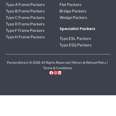
Type A Frame Packers
Flat Packers
Type B Frame Packers
Bridge Packers
Type C Frame Packers
Wedge Packers
Type D Frame Packers
Specialist Packers
Type F Frame Packers
Type H Frame Packers
Type ESL Packers
Type ESQ Packers
PackersDirect © 2026 All Rights Reserved |
Return & Refund Policy
|
Terms & Conditions
Facebook
Instagram
LinkedIn