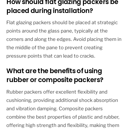
How should flat glazing packers be
placed during installation?
Flat glazing packers should be placed at strategic
points around the glass pane, typically at the
corners and along the edges. Avoid placing them in
the middle of the pane to prevent creating
pressure points that can lead to cracks.
What are the benefits of using
rubber or composite packers?
Rubber packers offer excellent flexibility and
cushioning, providing additional shock absorption
and vibration damping. Composite packers
combine the best properties of plastic and rubber,
offering high strength and flexibility, making them