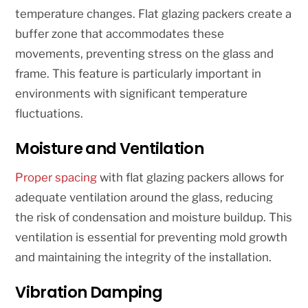
temperature changes. Flat glazing packers create a
buffer zone that accommodates these
movements, preventing stress on the glass and
frame. This feature is particularly important in
environments with significant temperature
fluctuations.
Moisture and Ventilation
Proper spacing
with flat glazing packers allows for
adequate ventilation around the glass, reducing
the risk of condensation and moisture buildup. This
ventilation is essential for preventing mold growth
and maintaining the integrity of the installation.
Vibration Damping