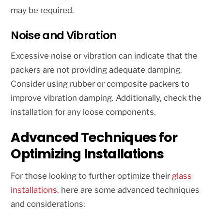
may be required.
Noise and Vibration
Excessive noise or vibration can indicate that the
packers are not providing adequate damping.
Consider using rubber or composite packers to
improve vibration damping. Additionally, check the
installation for any loose components.
Advanced Techniques for
Optimizing Installations
For those looking to further optimize their
glass
installations
, here are some advanced techniques
and considerations: