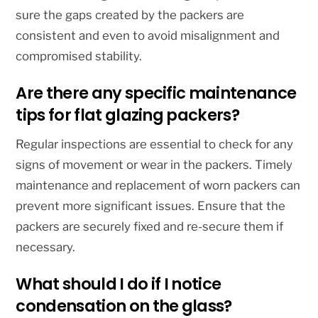
sure the gaps created by the packers are
consistent and even to avoid misalignment and
compromised stability.
Are there any specific maintenance
tips for flat glazing packers?
Regular inspections are essential to check for any
signs of movement or wear in the packers. Timely
maintenance and replacement of worn packers can
prevent more significant issues. Ensure that the
packers are securely fixed and re-secure them if
necessary.
What should I do if I notice
condensation on the glass?