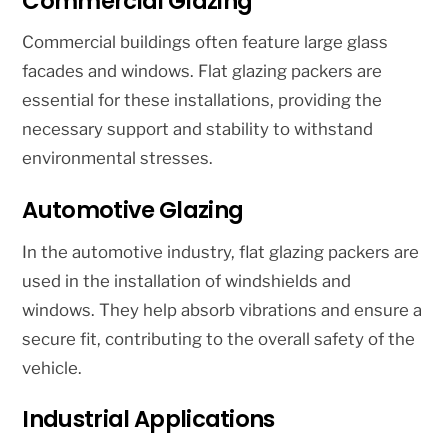
Commercial Glazing
Commercial buildings often feature large glass
facades and windows. Flat glazing packers are
essential for these installations, providing the
necessary support and stability to withstand
environmental stresses.
Automotive Glazing
In the automotive industry, flat glazing packers are
used in the installation of windshields and
windows. They help absorb vibrations and ensure a
secure fit, contributing to the overall safety of the
vehicle.
Industrial Applications