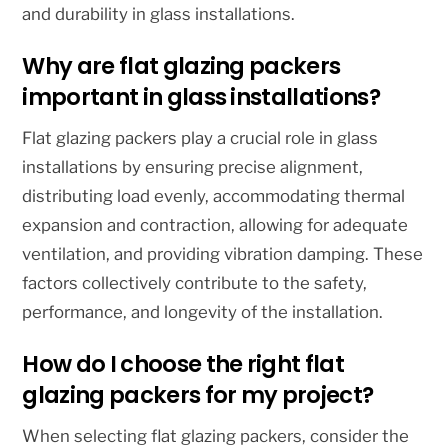
and durability in glass installations.
Why are flat glazing packers
important in glass installations?
Flat glazing packers play a crucial role in glass
installations by ensuring precise alignment,
distributing load evenly, accommodating thermal
expansion and contraction, allowing for adequate
ventilation, and providing vibration damping. These
factors collectively contribute to the safety,
performance, and longevity of the installation.
How do I choose the right flat
glazing packers for my project?
When selecting flat glazing packers, consider the