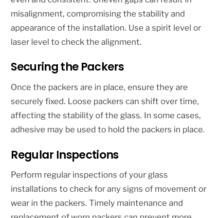
misalignment, compromising the stability and
appearance of the installation. Use a spirit level or
laser level to check the alignment.
Securing the Packers
Once the packers are in place, ensure they are
securely fixed. Loose packers can shift over time,
affecting the stability of the glass. In some cases,
adhesive may be used to hold the packers in place.
Regular Inspections
Perform regular inspections of your glass
installations to check for any signs of movement or
wear in the packers. Timely maintenance and
replacement of worn packers can prevent more