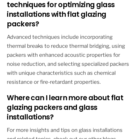
techniques for optimizing glass
installations with flat glazing
packers?
Advanced techniques include incorporating
thermal breaks to reduce thermal bridging, using
packers with enhanced acoustic properties for
noise reduction, and selecting specialized packers
with unique characteristics such as chemical
resistance or fire-retardant properties.
Where can I learn more about flat
glazing packers and glass
installations?
For more insights and tips on glass installations
and related topics, check out our other blogs.