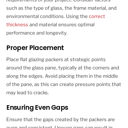
such as the type of glass, the frame material, and
environmental conditions. Using the
correct
thickness
and material ensures optimal
performance and longevity.
Proper Placement
Place flat glazing packers at strategic points
around the glass pane, typically at the corners and
along the edges. Avoid placing them in the middle
of the pane, as this can create pressure points that
may lead to cracks.
Ensuring Even Gaps
Ensure that the gaps created by the packers are
even and consistent. Uneven gaps can result in