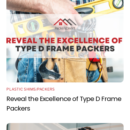
PLASTIC SHIMS/PACKERS
Reveal the Excellence of Type D Frame
Packers