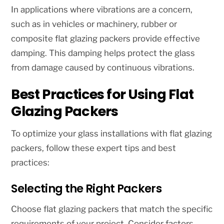
In applications where vibrations are a concern,
such as in vehicles or machinery, rubber or
composite flat glazing packers provide effective
damping. This damping helps protect the glass
from damage caused by continuous vibrations.
Best Practices for Using Flat
Glazing Packers
To optimize your glass installations with flat glazing
packers, follow these expert tips and best
practices:
Selecting the Right Packers
Choose flat glazing packers that match the specific
requirements of your project. Consider factors