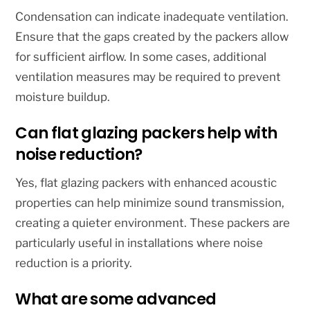
Condensation can indicate inadequate ventilation.
Ensure that the gaps created by the packers allow
for sufficient airflow. In some cases, additional
ventilation measures may be required to prevent
moisture buildup.
Can flat glazing packers help with
noise reduction?
Yes, flat glazing packers with enhanced acoustic
properties can help minimize sound transmission,
creating a quieter environment. These packers are
particularly useful in installations where noise
reduction is a priority.
What are some advanced