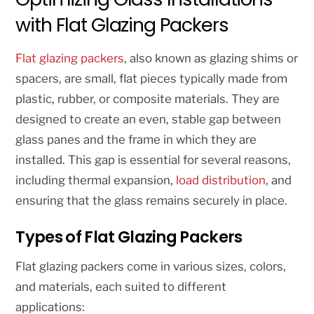
with Flat Glazing Packers
Flat glazing packers
, also known as glazing shims or
spacers, are small, flat pieces typically made from
plastic, rubber, or composite materials. They are
designed to create an even, stable gap between
glass panes and the frame in which they are
installed. This gap is essential for several reasons,
including thermal expansion,
load distribution
, and
ensuring that the glass remains securely in place.
Types of Flat Glazing Packers
Flat glazing packers come in various sizes, colors,
and materials, each suited to different
applications: