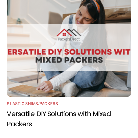
PLASTIC SHIMS/PACKERS
Versatile DIY Solutions with Mixed
Packers