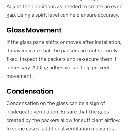
Adjust their positions as needed to create an even
gap. Using a spirit level can help ensure accuracy.
Glass Movement
If the glass pane shifts or moves after installation,
it may indicate that the packers are not securely
fixed. Inspect the packers and re-secure them if
necessary. Adding adhesive can help prevent
movement.
Condensation
Condensation on the glass can be a sign of
inadequate ventilation. Ensure that the gaps
created by the packers allow for sufficient airflow.
In some cases, additional ventilation measures