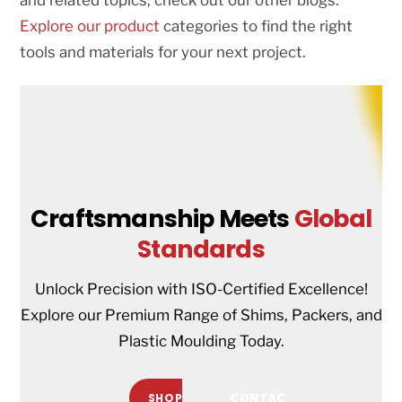
Explore our product
categories to find the right
tools and materials for your next project.
Craftsmanship Meets
Global
Standards
Unlock Precision with ISO-Certified Excellence!
Explore our Premium Range of Shims, Packers, and
Plastic Moulding Today.
SHOP
CONTAC