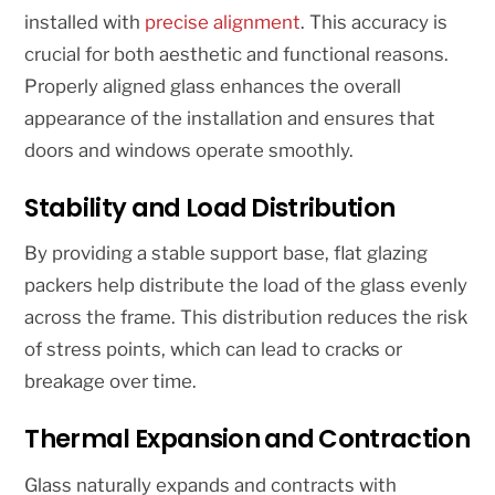
installed with
precise alignment
. This accuracy is
crucial for both aesthetic and functional reasons.
Properly aligned glass enhances the overall
appearance of the installation and ensures that
doors and windows operate smoothly.
Stability and Load Distribution
By providing a stable support base, flat glazing
packers help distribute the load of the glass evenly
across the frame. This distribution reduces the risk
of stress points, which can lead to cracks or
breakage over time.
Thermal Expansion and Contraction
Glass naturally expands and contracts with