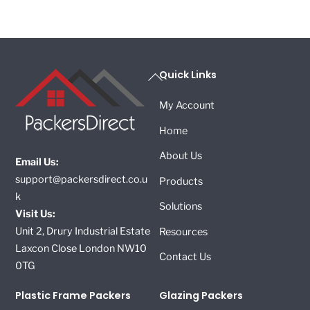
Back
Quick Links
To
My Account
Top
Home
About Us
Email Us:
support@packersdirect.co.u
Products
k
Solutions
Visit Us:
Unit 2, Drury Industrial Estate
Resources
Laxcon Close London NW10
Contact Us
0TG
Plastic Frame Packers
Glazing Packers