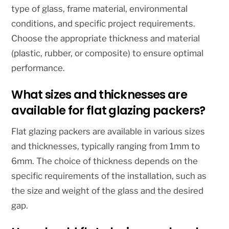
type of glass, frame material, environmental
conditions, and specific project requirements.
Choose the appropriate thickness and material
(plastic, rubber, or composite) to ensure optimal
performance.
What sizes and thicknesses are
available for flat glazing packers?
Flat glazing packers are available in various sizes
and thicknesses, typically ranging from 1mm to
6mm. The choice of thickness depends on the
specific requirements of the installation, such as
the size and weight of the glass and the desired
gap.