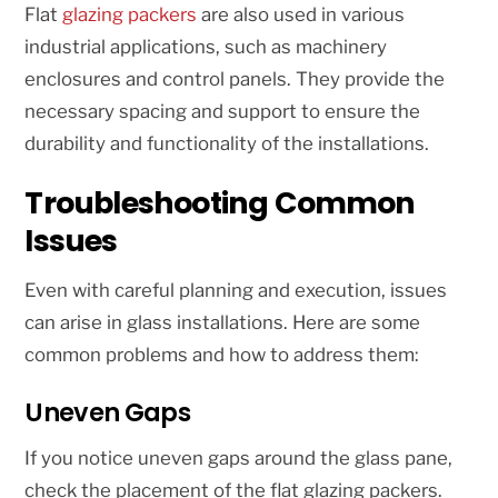
Flat
glazing packers
are also used in various
industrial applications, such as machinery
enclosures and control panels. They provide the
necessary spacing and support to ensure the
durability and functionality of the installations.
Troubleshooting Common
Issues
Even with careful planning and execution, issues
can arise in glass installations. Here are some
common problems and how to address them:
Uneven Gaps
If you notice uneven gaps around the glass pane,
check the placement of the flat glazing packers.