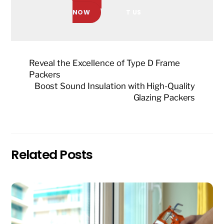
NOW
T US
Reveal the Excellence of Type D Frame
Packers
Boost Sound Insulation with High-Quality
Glazing Packers
Related Posts