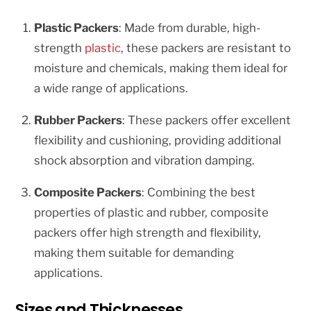
Plastic Packers
: Made from durable, high-
strength
plastic
, these packers are resistant to
moisture and chemicals, making them ideal for
a wide range of applications.
Rubber Packers
: These packers offer excellent
flexibility and cushioning, providing additional
shock absorption and vibration damping.
Composite Packers
: Combining the best
properties of plastic and rubber, composite
packers offer high strength and flexibility,
making them suitable for demanding
applications.
Sizes and Thicknesses