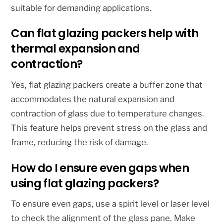
suitable for demanding applications.
Can flat glazing packers help with
thermal expansion and
contraction?
Yes, flat glazing packers create a buffer zone that
accommodates the natural expansion and
contraction of glass due to temperature changes.
This feature helps prevent stress on the glass and
frame, reducing the risk of damage.
How do I ensure even gaps when
using flat glazing packers?
To ensure even gaps, use a spirit level or laser level
to check the alignment of the glass pane. Make