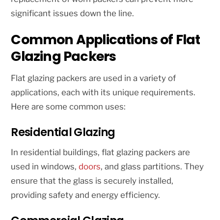
significant issues down the line.
Common Applications of Flat
Glazing Packers
Flat glazing packers are used in a variety of
applications, each with its unique requirements.
Here are some common uses:
Residential Glazing
In residential buildings, flat glazing packers are
used in windows,
doors
, and glass partitions. They
ensure that the glass is securely installed,
providing safety and energy efficiency.