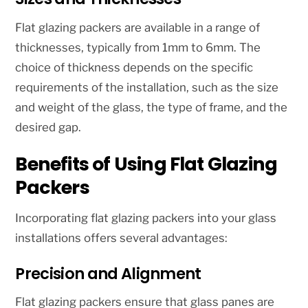
Flat glazing packers are available in a range of
thicknesses, typically from 1mm to 6mm. The
choice of thickness depends on the specific
requirements of the installation, such as the size
and weight of the glass, the type of frame, and the
desired gap.
Benefits of Using Flat Glazing
Packers
Incorporating flat glazing packers into your glass
installations offers several advantages:
Precision and Alignment
Flat glazing packers ensure that glass panes are